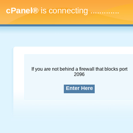
cPanel®
is connecting
.
If you are not behind a firewall that blocks port
2096
Enter Here